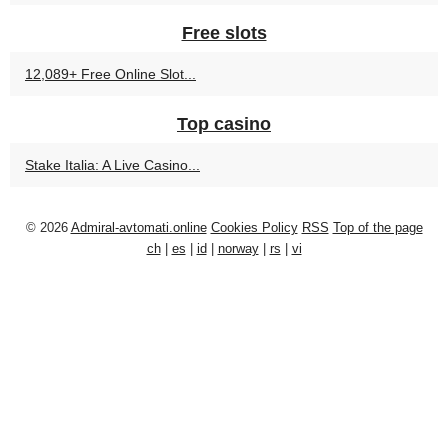
Free slots
12,089+ Free Online Slot...
Top casino
Stake Italia: A Live Casino...
© 2026
Admiral-avtomati.online
Cookies Policy
RSS
Top of the page
ch
|
es
|
id
|
norway
|
rs
|
vi