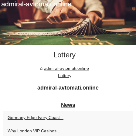
Lottery
admiral-avtomati.online
Lottery
admiral-avtomati.online
News
Germany Edge Ivory Coast...
Why London VIP Casinos...